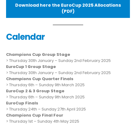
Download here the EuroCup 2025 Allocations
(PDF)
Calendar
Champions Cup Group Stage
> Thursday 30th January – Sunday 2nd February 2025
EuroCup 1 Group Stage
> Thursday 30th January – Sunday 2nd February 2025
Champions Cup Quarter Finals
> Thursday 6th – Sunday 9th March 2025
EuroCup 2 & 3 Group Stage
> Thursday 6th – Sunday 9th March 2025
EuroCup Finals
> Thursday 24th – Sunday 27th April 2025
Champions Cup Final Four
> Thursday 1st – Sunday 4th May 2025