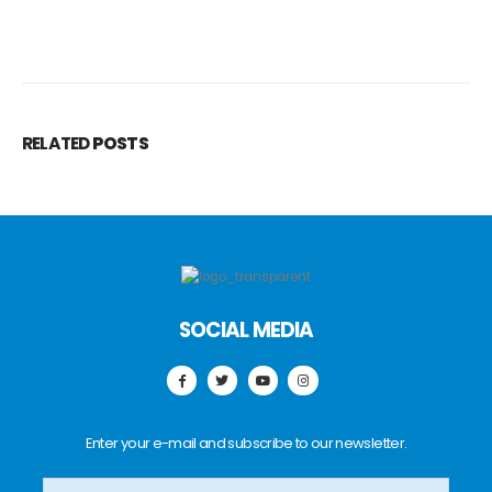
RELATED
POSTS
SOCIAL MEDIA
Enter your e-mail and subscribe to our newsletter.