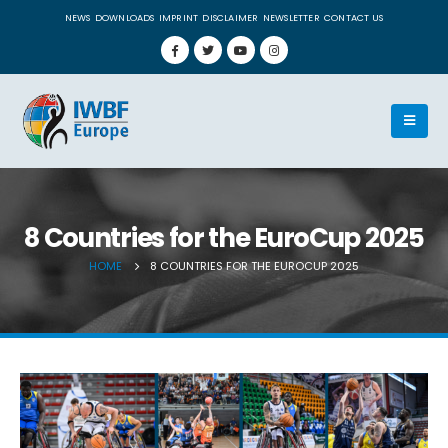
NEWS
DOWNLOADS
IMPRINT
DISCLAIMER
NEWSLETTER
CONTACT US
8 Countries for the EuroCup 2025
HOME
8 COUNTRIES FOR THE EUROCUP 2025