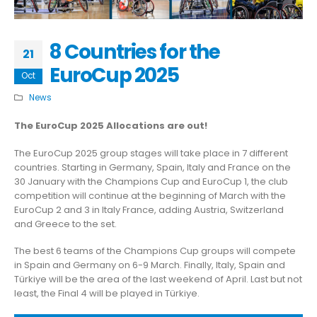
8 Countries for the
21
EuroCup 2025
Oct
News
The EuroCup 2025 Allocations are out!
The EuroCup 2025 group stages will take place in 7 different
countries. Starting in Germany, Spain, Italy and France on the
30 January with the Champions Cup and EuroCup 1, the club
competition will continue at the beginning of March with the
EuroCup 2 and 3 in Italy France, adding Austria, Switzerland
and Greece to the set.
The best 6 teams of the Champions Cup groups will compete
in Spain and Germany on 6-9 March. Finally, Italy, Spain and
Türkiye will be the area of the last weekend of April. Last but not
least, the Final 4 will be played in Türkiye.