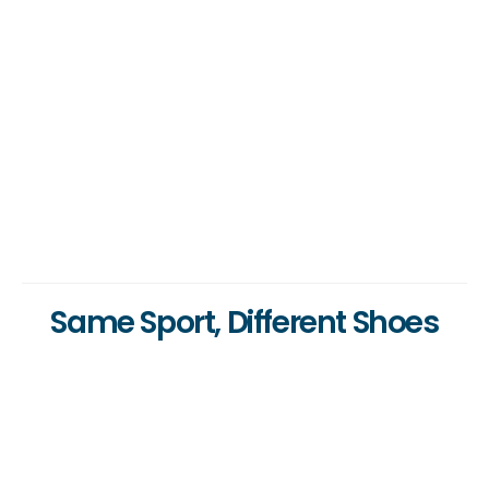
Same Sport, Different Shoes