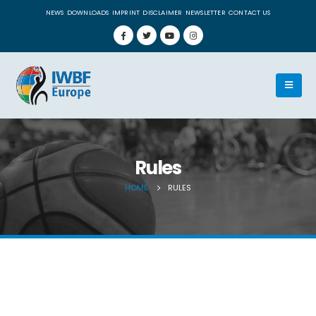
NEWS
DOWNLOADS
IMPRINT
DISCLAIMER
NEWSLETTER
CONTACT US
Rules
HOME
RULES