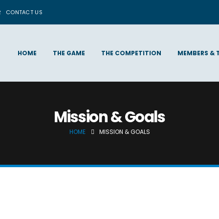
R
CONTACT US
HOME
THE GAME
THE COMPETITION
MEMBERS & 
Mission & Goals
HOME
MISSION & GOALS