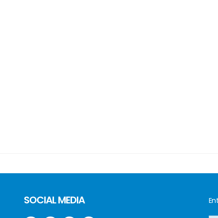
SOCIAL MEDIA
Ent