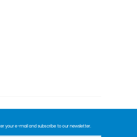
er your e-mail and subscribe to our newsletter.