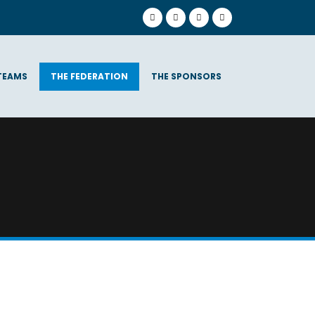
TEAMS
THE FEDERATION
THE SPONSORS