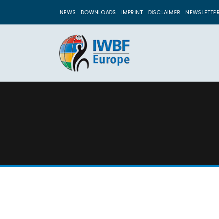
NEWS
DOWNLOADS
IMPRINT
DISCLAIMER
NEWSLETTE