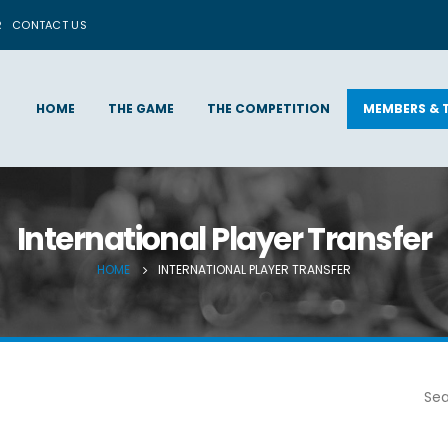
R
CONTACT US
HOME
THE GAME
THE COMPETITION
MEMBERS & 
International Player Transfer
HOME
INTERNATIONAL PLAYER TRANSFER
Sea