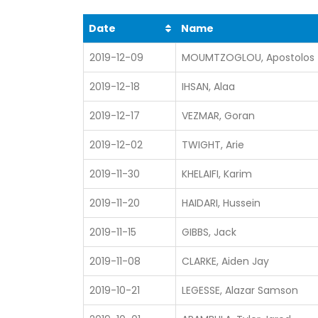
Date
Name
2019-12-09
MOUMTZOGLOU, Apostolos
2019-12-18
IHSAN, Alaa
2019-12-17
VEZMAR, Goran
2019-12-02
TWIGHT, Arie
2019-11-30
KHELAIFI, Karim
2019-11-20
HAIDARI, Hussein
2019-11-15
GIBBS, Jack
2019-11-08
CLARKE, Aiden Jay
2019-10-21
LEGESSE, Alazar Samson