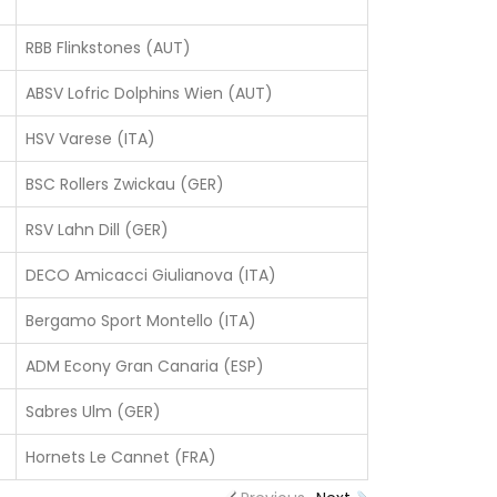
RBB Flinkstones (AUT)
ABSV Lofric Dolphins Wien (AUT)
HSV Varese (ITA)
BSC Rollers Zwickau (GER)
RSV Lahn Dill (GER)
DECO Amicacci Giulianova (ITA)
Bergamo Sport Montello (ITA)
ADM Econy Gran Canaria (ESP)
Sabres Ulm (GER)
Hornets Le Cannet (FRA)