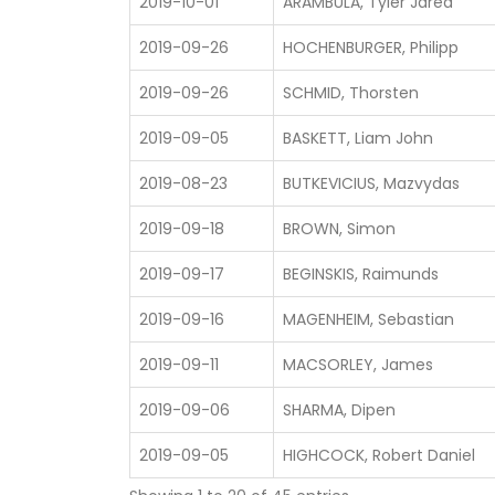
2019-10-01
ARAMBULA, Tyler Jared
2019-09-26
HOCHENBURGER, Philipp
2019-09-26
SCHMID, Thorsten
2019-09-05
BASKETT, Liam John
2019-08-23
BUTKEVICIUS, Mazvydas
2019-09-18
BROWN, Simon
2019-09-17
BEGINSKIS, Raimunds
2019-09-16
MAGENHEIM, Sebastian
2019-09-11
MACSORLEY, James
2019-09-06
SHARMA, Dipen
2019-09-05
HIGHCOCK, Robert Daniel