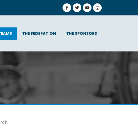
TEAMS
THE FEDERATION
THE SPONSORS
rch: