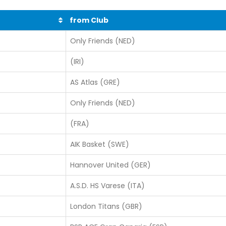
from Club
Only Friends (NED)
(IRI)
AS Atlas (GRE)
Only Friends (NED)
(FRA)
AIK Basket (SWE)
Hannover United (GER)
A.S.D. HS Varese (ITA)
London Titans (GBR)