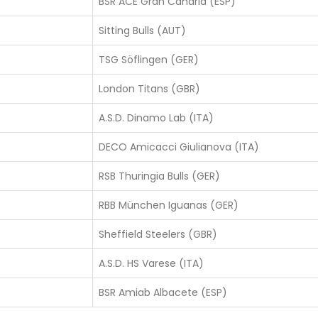
BSR ACE Gran Canaria (ESP)
Sitting Bulls (AUT)
TSG Söflingen (GER)
London Titans (GBR)
A.S.D. Dinamo Lab (ITA)
DECO Amicacci Giulianova (ITA)
RSB Thuringia Bulls (GER)
RBB München Iguanas (GER)
Sheffield Steelers (GBR)
A.S.D. HS Varese (ITA)
BSR Amiab Albacete (ESP)