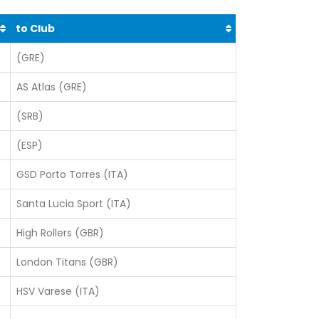
to Club
(GRE)
AS Atlas (GRE)
(SRB)
(ESP)
GSD Porto Torres (ITA)
Santa Lucia Sport (ITA)
High Rollers (GBR)
London Titans (GBR)
HSV Varese (ITA)