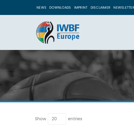
NEWS
DOWNLOADS
IMPRINT
DISCLAIMER
NEWSLETTE
Show
entries