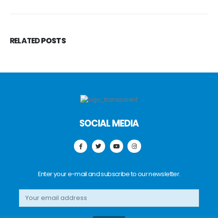
RELATED
POSTS
SOCIAL MEDIA
Enter your e-mail and subscribe to our newsletter.