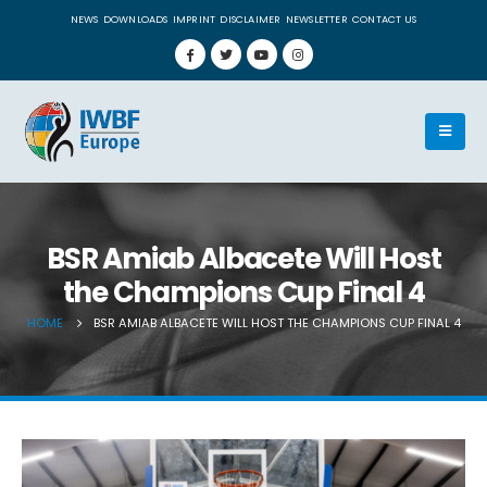
NEWS
DOWNLOADS
IMPRINT
DISCLAIMER
NEWSLETTER
CONTACT US
BSR Amiab Albacete Will Host
the Champions Cup Final 4
HOME
BSR AMIAB ALBACETE WILL HOST THE CHAMPIONS CUP FINAL 4