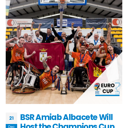
BSR Amiab Albacete Will
21
Host the Champions Cup
Dec