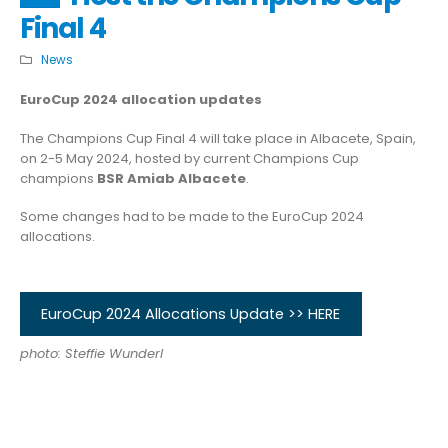
Final 4
News
EuroCup 2024 allocation updates
The Champions Cup Final 4 will take place in Albacete, Spain,
on 2-5 May 2024, hosted by current Champions Cup
champions
BSR Amiab Albacete
.
Some changes had to be made to the EuroCup 2024
allocations.
EuroCup 2024 Allocations Update >> HERE
photo: Steffie Wunderl