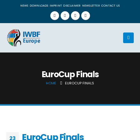
NEWS
DOWNLOADS
IMPRINT
DISCLAIMER
NEWSLETTER
CONTACT US
EuroCup Finals
HOME
EUROCUP FINALS
EuroCup Finals
23