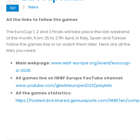
News
Apr
All the links to follow the games
The EuroCup 1, 2 and 3 Finals will take place the last weekend
of the month, from 25 to 27th April, in Italy, Spain and Türkiye.
Follow the games live or re-watch them later. Here are all the
links you need:
Main webpage:
www.iwbf-europe.org/event/eurocup-
d-2025
All games live on IWBF Europe YouTube channel:
www.youtube.com/@iwbfeurope2023/playlists
All the games statistics:
https://hosted.dcd.shared.geniussports.com/IWBF/en/compe