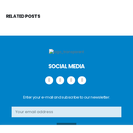
RELATED
POSTS
SOCIAL MEDIA
Enter your e-mail and subscribe to our newsletter.