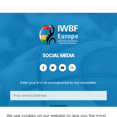
SOCIAL MEDIA
Enter your e-mail and subscribe to our newsletter.
We use cookies on our website to give you the most