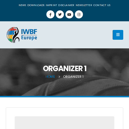
NEWS
DOWNLOADS
IMPRINT
DISCLAIMER
NEWSLETTER
CONTACT US
ORGANIZER 1
HOME
ORGANIZER 1