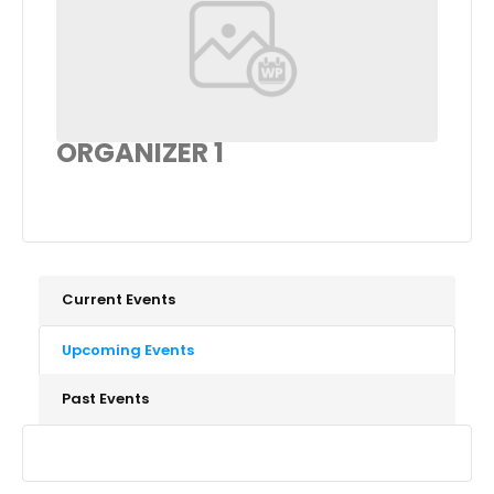
ORGANIZER 1
Current Events
Upcoming Events
Past Events