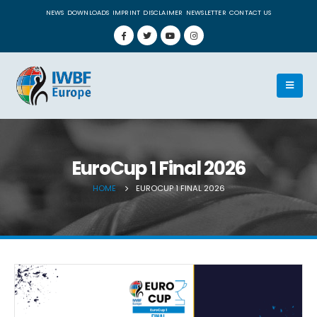
NEWS
DOWNLOADS
IMPRINT
DISCLAIMER
NEWSLETTER
CONTACT US
EuroCup 1 Final 2026
HOME
EUROCUP 1 FINAL 2026