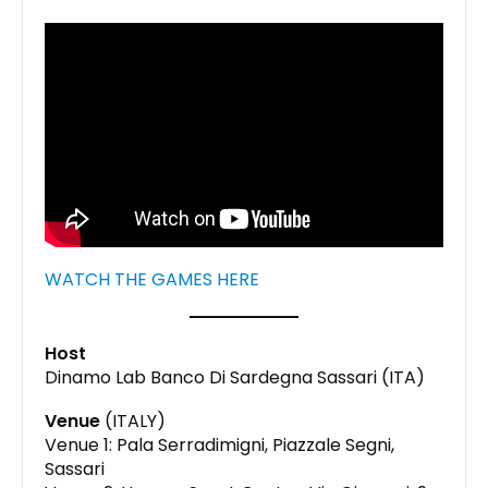
WATCH THE GAMES HERE
Host
Dinamo Lab Banco Di Sardegna Sassari (ITA)
Venue
(ITALY)
Venue 1: Pala Serradimigni, Piazzale Segni,
Sassari