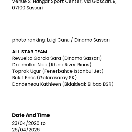
Venue 2: Hangar Sport Center, Via Gioscari, 9,
07100 Sassari
photo ranking: Luigi Canu / Dinamo Sassari
ALL STAR TEAM
Revuelta Garcia Sara (Dinamo Sassari)
Dreimuller Nico (Rhine River Rinos)
Toprak Ugur (Fenerbahce Istanbul Jet)
Bulut Enes (Galarasaray SK)
Dandeneau Kathleen (Bidaideak Bilbao BSR)
Date And Time
23/04/2026
to
26/04/2026