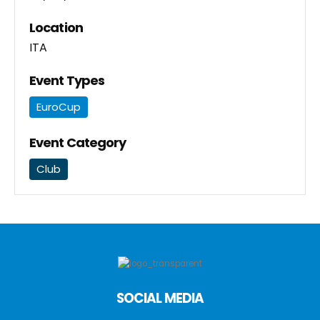
Location
ITA
Event Types
EuroCup
Event Category
Club
SOCIAL MEDIA