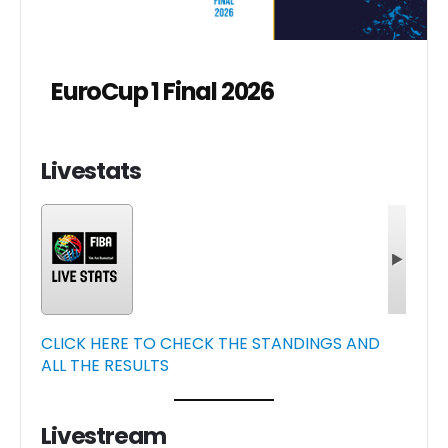
EuroCup 1 Final 2026
Livestats
CLICK HERE TO CHECK THE STANDINGS AND
ALL THE RESULTS
Livestream