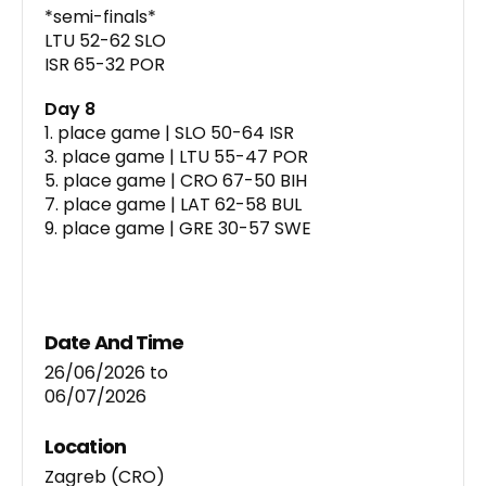
*semi-finals*
LTU 52-62 SLO
ISR 65-32 POR
Day 8
1. place game | SLO 50-64 ISR
3. place game | LTU 55-47 POR
5. place game | CRO 67-50 BIH
7. place game | LAT 62-58 BUL
9. place game | GRE 30-57 SWE
Date And Time
26/06/2026
to
06/07/2026
Location
Zagreb (CRO)