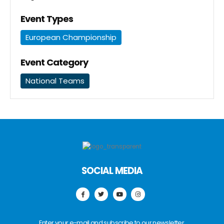
Event Types
European Championship
Event Category
National Teams
SOCIAL MEDIA
Enter your e-mail and subscribe to our newsletter.