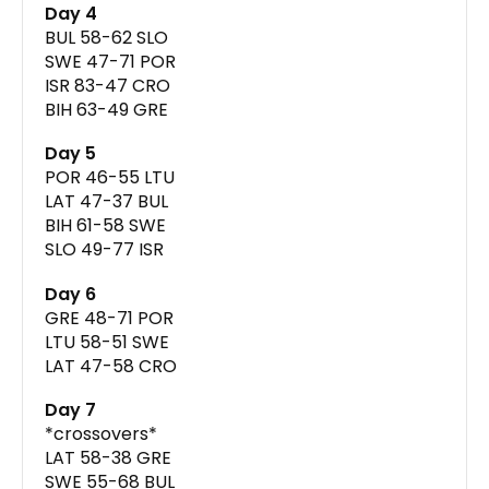
Day 4
BUL 58-62 SLO
SWE 47-71 POR
ISR 83-47 CRO
BIH 63-49 GRE
Day 5
POR 46-55 LTU
LAT 47-37 BUL
BIH 61-58 SWE
SLO 49-77 ISR
Day 6
GRE 48-71 POR
LTU 58-51 SWE
LAT 47-58 CRO
Day 7
*crossovers*
LAT 58-38 GRE
SWE 55-68 BUL