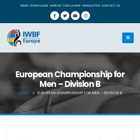
NEWS
DOWNLOADS
IMPRINT
DISCLAIMER
NEWSLETTER
CONTACT US
European Championship for
Men – Division B
HOME
EUROPEAN CHAMPIONSHIP FOR MEN – DIVISION B