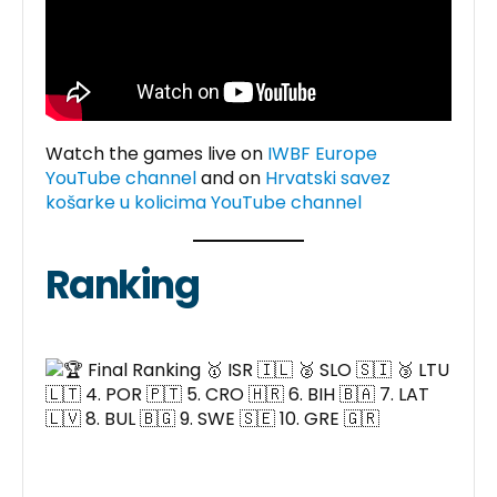
Watch the games live on
IWBF Europe
YouTube channel
and on
Hrvatski savez
košarke u kolicima YouTube channel
Ranking