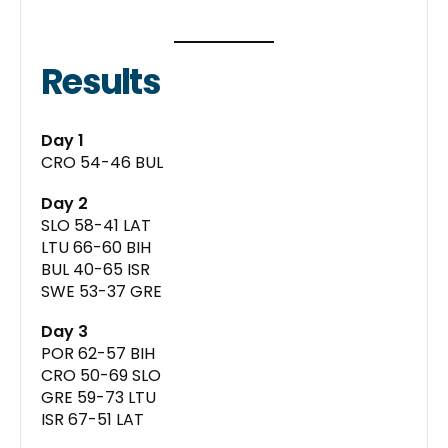
Results
Day 1
CRO 54-46 BUL
Day 2
SLO 58-41 LAT
LTU 66-60 BIH
BUL 40-65 ISR
SWE 53-37 GRE
Day 3
POR 62-57 BIH
CRO 50-69 SLO
GRE 59-73 LTU
ISR 67-51 LAT