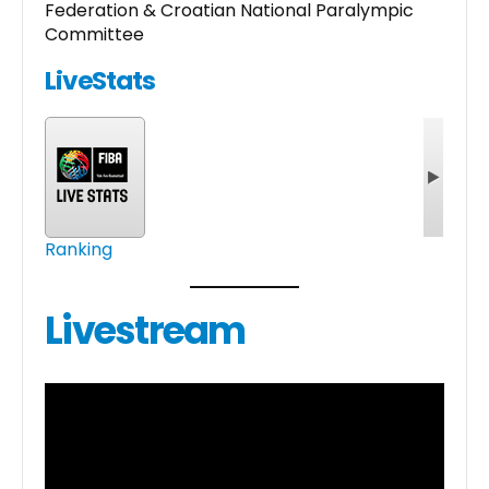
Federation & Croatian National Paralympic
Committee
LiveStats
Ranking
Livestream