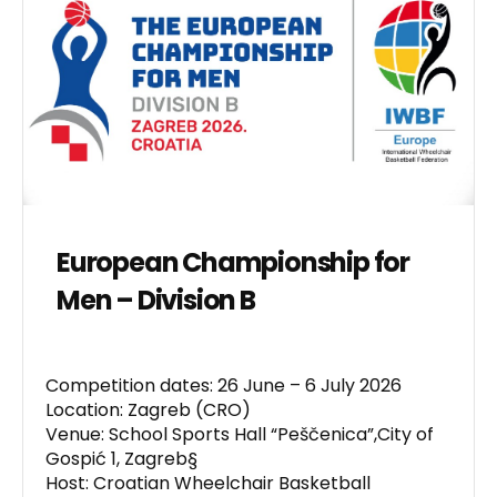
European Championship for
Men – Division B
Competition dates: 26 June – 6 July 2026
Location: Zagreb (CRO)
Venue: School Sports Hall “Peščenica”,City of
Gospić 1, Zagreb§
Host: Croatian Wheelchair Basketball