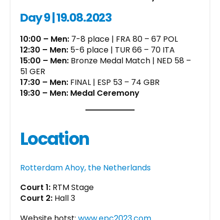
Day 9 | 19.08.2023
10:00 – Men:
7-8 place | FRA 80 – 67 POL
12:30 – Men:
5-6 place | TUR 66 – 70 ITA
15:00 – Men:
Bronze Medal Match | NED 58 –
51 GER
17:30 – Men:
FINAL | ESP 53 – 74 GBR
19:30 – Men: Medal Ceremony
Location
Rotterdam Ahoy, the Netherlands
Court 1:
RTM Stage
Court 2:
Hall 3
Website hotst:
www.epc2023.com