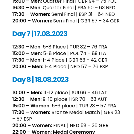
15:00 – Men:
Quarter Final | GBR 94 – 75 POL
16:30 – Men:
Quarter Final | FRA 60 – 63 NED
17:30 – Women:
Semi Final | ESP 31 – 64 NED
20:00 – Women:
Semi Final | GBR 57 – 34 GER
Day 7 | 17.08.2023
12:30 – Men:
5-8 Place | TUR 82 – 76 FRA
15:00 – Men:
5-8 Place | POL 74 – 89 ITA
17:30 – Men:
1-4 Place | GBR 63 – 42 GER
20:00 – Men:
1-4 Place | NED 57 – 76 ESP
Day 8 | 18.08.2023
10:00 – Men:
11-12 place | SUI 66 – 46 LAT
12:30 – Men:
9-10 place | ISR 70 – 63 AUT
15:00 – Women:
5-6 place | TUR 23 – 57 FRA
17:30 – Women:
Bronze Medal Match | GER 23
– 57 ESP
20:00 – Women:
FINAL | NED 58 – 36 GBR
22:00 – Women: Medal Ceremony