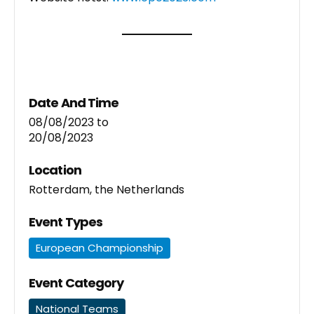
Date And Time
08/08/2023
to
20/08/2023
Location
Rotterdam, the Netherlands
Event Types
European Championship
Event Category
National Teams