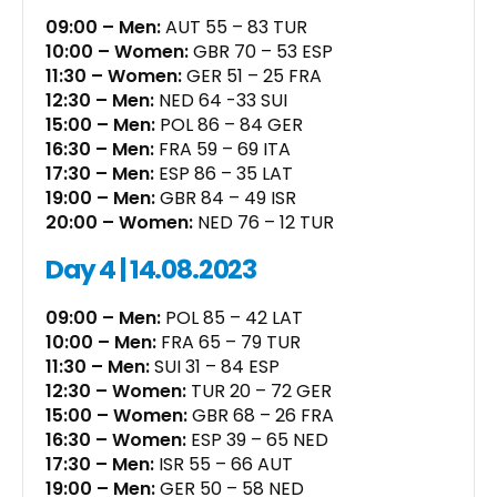
09:00 – Men:
AUT 55 – 83 TUR
10:00 – Women:
GBR 70 – 53 ESP
11:30 – Women:
GER 51 – 25 FRA
12:30 – Men:
NED 64 -33 SUI
15:00 – Men:
POL 86 – 84 GER
16:30 – Men:
FRA 59 – 69 ITA
17:30 – Men:
ESP 86 – 35 LAT
19:00 – Men:
GBR 84 – 49 ISR
20:00 – Women:
NED 76 – 12 TUR
Day 4 | 14.08.2023
09:00 – Men:
POL 85 – 42 LAT
10:00 – Men:
FRA 65 – 79 TUR
11:30 – Men:
SUI 31 – 84 ESP
12:30 – Women:
TUR 20 – 72 GER
15:00 – Women:
GBR 68 – 26 FRA
16:30 – Women:
ESP 39 – 65 NED
17:30 – Men:
ISR 55 – 66 AUT
19:00 – Men:
GER 50 – 58 NED