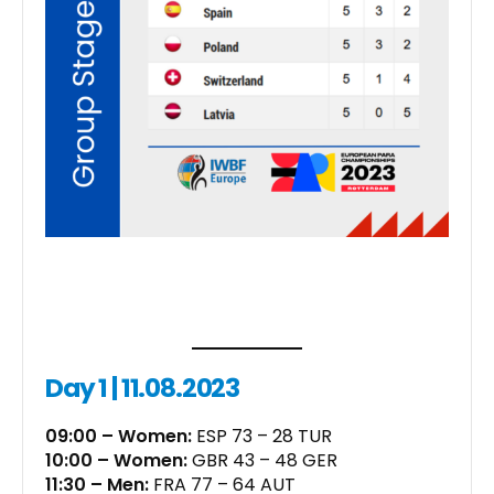
Day 1 | 11.08.2023
09:00 – Women:
ESP 73 – 28 TUR
10:00 – Women:
GBR 43 – 48 GER
11:30 – Men:
FRA 77 – 64 AUT