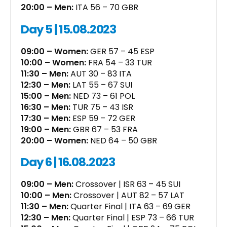
20:00 – Men:
ITA 56 – 70 GBR
Day 5 | 15.08.2023
09:00 – Women:
GER 57 – 45 ESP
10:00 – Women:
FRA 54 – 33 TUR
11:30 – Men:
AUT 30 – 83 ITA
12:30 – Men:
LAT 55 – 67 SUI
15:00 – Men:
NED 73 – 61 POL
16:30 – Men:
TUR 75 – 43 ISR
17:30 – Men:
ESP 59 – 72 GER
19:00 – Men:
GBR 67 – 53 FRA
20:00 – Women:
NED 64 – 50 GBR
Day 6 | 16.08.2023
09:00 – Men:
Crossover | ISR 63 – 45 SUI
10:00 – Men:
Crossover | AUT 82 – 57 LAT
11:30 – Men:
Quarter Final | ITA 63 – 69 GER
12:30 – Men:
Quarter Final | ESP 73 – 66 TUR