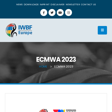
NEWS
DOWNLOADS
IMPRINT
DISCLAIMER
NEWSLETTER
CONTACT US
ECMWA 2023
HOME
ECMWA 2023