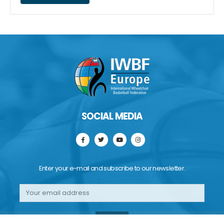
SOCIAL MEDIA
Enter your e-mail and subscribe to our newsletter.