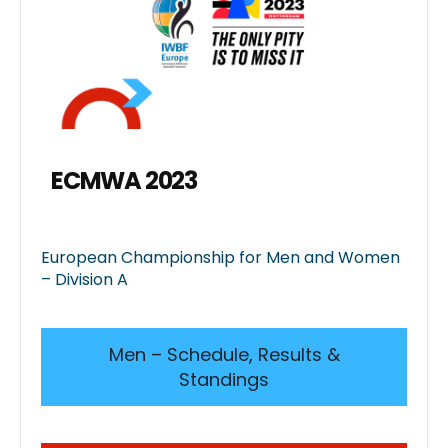
ECMWA 2023
European Championship for Men and Women
– Division A
Men – Schedule, Results &
Standings