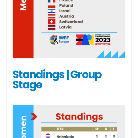
Standings | Group
Stage