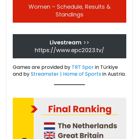
Women – Schedule, Results &
Standings
Livestream
>>
https://www.epc2023.tv/
Games are provided by
TRT Spor
in Türkiye
and by
Streamster | Home of Sports
in Austria.