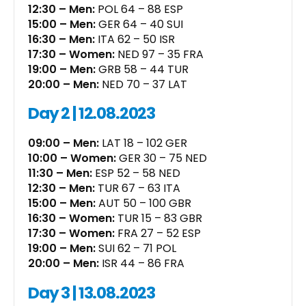
12:30 – Men:
POL 64 – 88 ESP
15:00 – Men:
GER 64 – 40 SUI
16:30 – Men:
ITA 62 – 50 ISR
17:30 – Women:
NED 97 – 35 FRA
19:00 – Men:
GRB 58 – 44 TUR
20:00 – Men:
NED 70 – 37 LAT
Day 2 | 12.08.2023
09:00 – Men:
LAT 18 – 102 GER
10:00 – Women:
GER 30 – 75 NED
11:30 – Men:
ESP 52 – 58 NED
12:30 – Men:
TUR 67 – 63 ITA
15:00 – Men:
AUT 50 – 100 GBR
16:30 – Women:
TUR 15 – 83 GBR
17:30 – Women:
FRA 27 – 52 ESP
19:00 – Men:
SUI 62 – 71 POL
20:00 – Men:
ISR 44 – 86 FRA
Day 3 | 13.08.2023