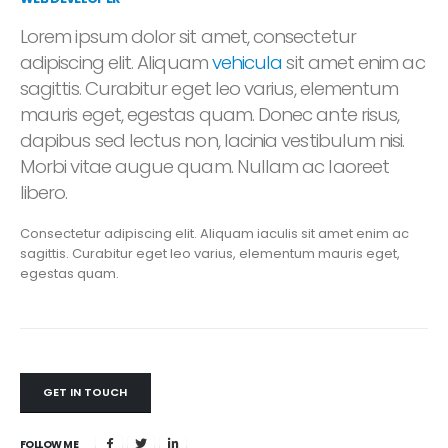
Lorem ipsum dolor sit amet, consectetur
adipiscing elit. Aliquam
vehicula
sit amet enim ac
sagittis. Curabitur eget leo varius, elementum
mauris eget, egestas quam. Donec ante risus,
dapibus sed lectus non, lacinia vestibulum nisi.
Morbi vitae augue quam. Nullam ac laoreet
libero.
Consectetur adipiscing elit. Aliquam iaculis sit amet enim ac
sagittis. Curabitur eget leo varius, elementum mauris eget,
egestas quam.
GET IN TOUCH
FOLLOW ME