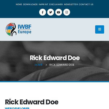
NEWS
DOWNLOADS
IMPRINT
DISCLAIMER
NEWSLETTER
CONTACT US
Rick Edward Doe
HOME
RICK EDWARD DOE
Rick Edward Doe
WEB DEVELOPER