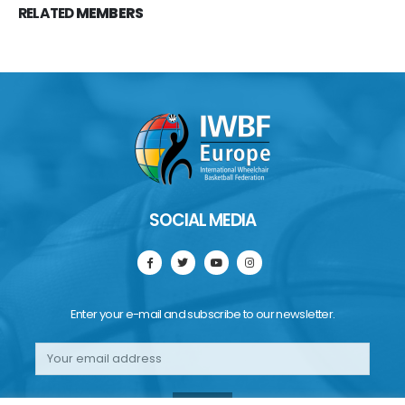
RELATED
MEMBERS
SOCIAL MEDIA
Enter your e-mail and subscribe to our newsletter.