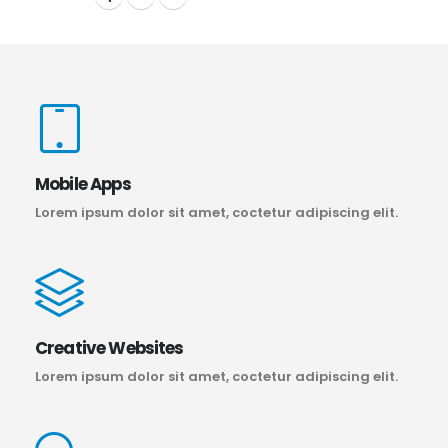
Mobile Apps
Lorem ipsum dolor sit amet, coctetur adipiscing elit.
Creative Websites
Lorem ipsum dolor sit amet, coctetur adipiscing elit.