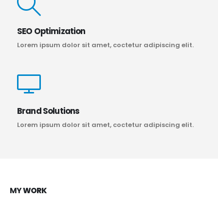
SEO Optimization
Lorem ipsum dolor sit amet, coctetur adipiscing elit.
Brand Solutions
Lorem ipsum dolor sit amet, coctetur adipiscing elit.
MY
WORK