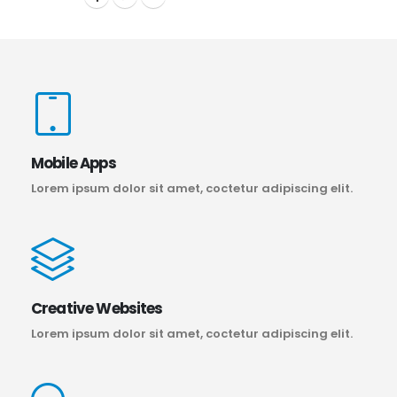
Mobile Apps
Lorem ipsum dolor sit amet, coctetur adipiscing elit.
Creative Websites
Lorem ipsum dolor sit amet, coctetur adipiscing elit.