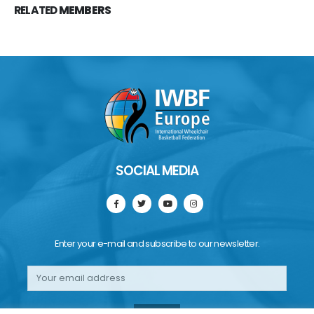
RELATED
MEMBERS
SOCIAL MEDIA
Enter your e-mail and subscribe to our newsletter.