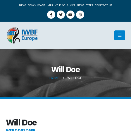
NEWS
DOWNLOADS
IMPRINT
DISCLAIMER
NEWSLETTER
CONTACT US
Will Doe
HOME
WILL DOE
Will Doe
WEB DEVELOPER