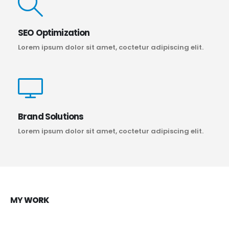
SEO Optimization
Lorem ipsum dolor sit amet, coctetur adipiscing elit.
Brand Solutions
Lorem ipsum dolor sit amet, coctetur adipiscing elit.
MY
WORK