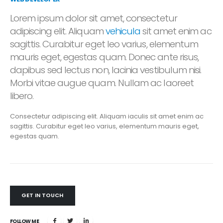
Lorem ipsum dolor sit amet, consectetur
adipiscing elit. Aliquam
vehicula
sit amet enim ac
sagittis. Curabitur eget leo varius, elementum
mauris eget, egestas quam. Donec ante risus,
dapibus sed lectus non, lacinia vestibulum nisi.
Morbi vitae augue quam. Nullam ac laoreet
libero.
Consectetur adipiscing elit. Aliquam iaculis sit amet enim ac
sagittis. Curabitur eget leo varius, elementum mauris eget,
egestas quam.
GET IN TOUCH
FOLLOW ME