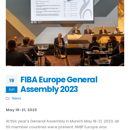
FIBA Europe General
19
Assembly 2023
Jun
News
May 18-21, 2023
At this year’s General Assembly in Munich May 18-21, 2023, all
50 member countries were present. IWBF Europe was