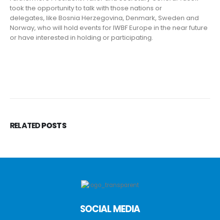
took the opportunity to talk with those nations or
delegates, like Bosnia Herzegovina, Denmark, Sweden and
Norway, who will hold events for IWBF Europe in the near future
or have interested in holding or participating.
RELATED
POSTS
SOCIAL MEDIA