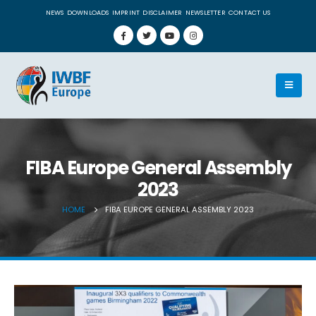
NEWS
DOWNLOADS
IMPRINT
DISCLAIMER
NEWSLETTER
CONTACT US
FIBA Europe General Assembly
2023
HOME
FIBA EUROPE GENERAL ASSEMBLY 2023