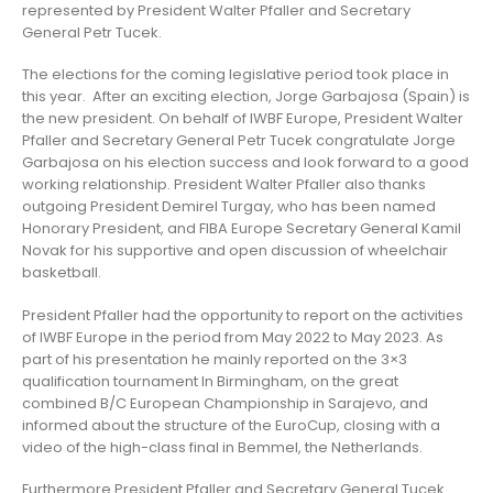
represented by President Walter Pfaller and Secretary
General Petr Tucek.
The elections for the coming legislative period took place in
this year. After an exciting election, Jorge Garbajosa (Spain) is
the new president. On behalf of IWBF Europe, President Walter
Pfaller and Secretary General Petr Tucek congratulate Jorge
Garbajosa on his election success and look forward to a good
working relationship. President Walter Pfaller also thanks
outgoing President Demirel Turgay, who has been named
Honorary President, and FIBA Europe Secretary General Kamil
Novak for his supportive and open discussion of wheelchair
basketball.
President Pfaller had the opportunity to report on the activities
of IWBF Europe in the period from May 2022 to May 2023. As
part of his presentation he mainly reported on the 3×3
qualification tournament In Birmingham, on the great
combined B/C European Championship in Sarajevo, and
informed about the structure of the EuroCup, closing with a
video of the high-class final in Bemmel, the Netherlands.
Furthermore President Pfaller and Secretary General Tucek