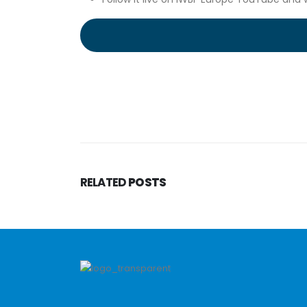
RELATED
POSTS