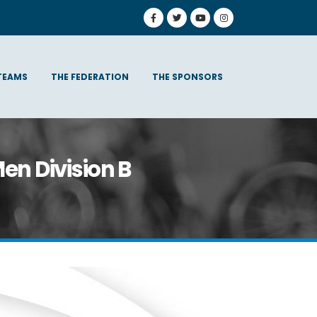
TEAMS
THE FEDERATION
THE SPONSORS
en Division B