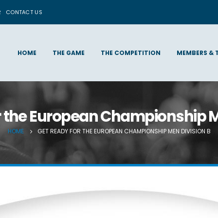
R
CONTACT US
HOME
THE GAME
THE COMPETITION
MEMBERS & 
r the European Championship M
HOME
GET READY FOR THE EUROPEAN CHAMPIONSHIP MEN DIVISION B