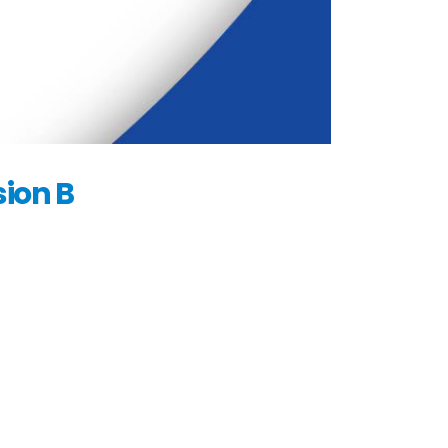
ion B