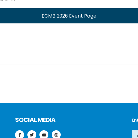
ECMB 2026 Event Page
SOCIAL MEDIA
Ent