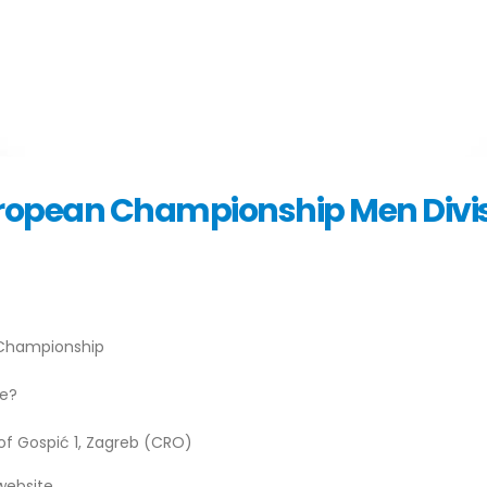
European Championship Men Divis
n Championship
ve?
 of Gospić 1, Zagreb (CRO)
website