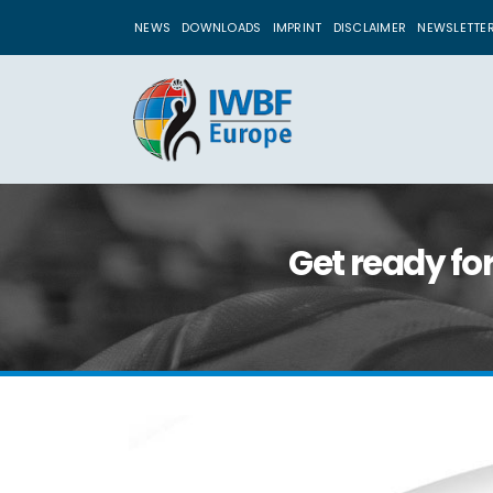
NEWS
DOWNLOADS
IMPRINT
DISCLAIMER
NEWSLETTE
Get ready fo