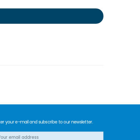
er your e-mail and subscribe to our newsletter.