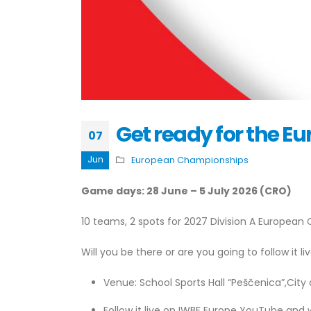
Get ready for the 
07
Jun
European Championships
Game days: 28 June – 5 July 2026 (CRO)
10 teams, 2 spots for 2027 Division A Europea
Will you be there or are you going to follow it li
Venue: School Sports Hall “Peščenica”,City
Follow it live on IWBF Europe YouTube and 