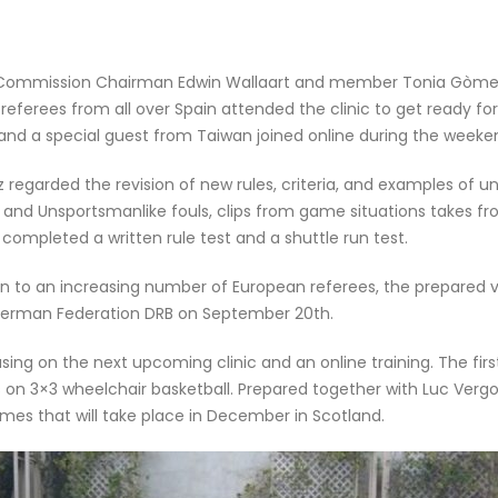
Commission Chairman Edwin Wallaart and member Tonia Gòmez t
referees from all over Spain attended the clinic to get ready fo
 and a special guest from Taiwan joined online during the weeke
regarded the revision of new rules, criteria, and examples of u
ns and Unsportsmanlike fouls, clips from game situations takes 
 completed a written rule test and a shuttle run test.
on to an increasing number of European referees, the prepared 
 German Federation DRB on September 20th.
g on the next upcoming clinic and an online training. The first w
s on 3×3 wheelchair basketball. Prepared together with Luc Vergoo
 that will take place in December in Scotland.