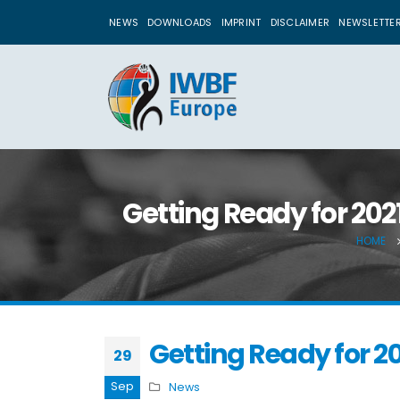
NEWS
DOWNLOADS
IMPRINT
DISCLAIMER
NEWSLETTE
Getting Ready for 202
HOME
Getting Ready for 2
29
Sep
News