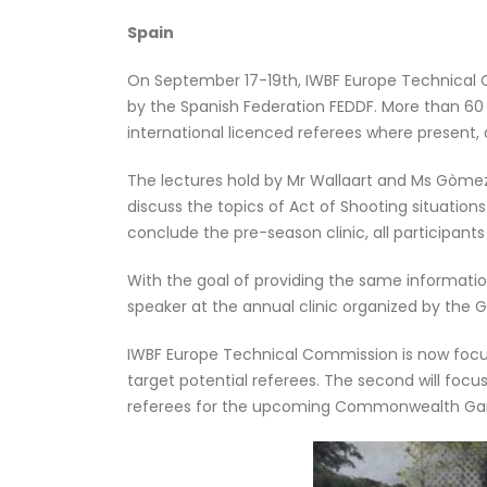
Spain
On September 17-19th, IWBF Europe Technical 
by the Spanish Federation FEDDF. More than 60 
international licenced referees where present,
The lectures hold by Mr Wallaart and Ms Gòmez 
discuss the topics of Act of Shooting situatio
conclude the pre-season clinic, all participants
With the goal of providing the same informati
speaker at the annual clinic organized by the
IWBF Europe Technical Commission is now focusin
target potential referees. The second will focu
referees for the upcoming Commonwealth Games