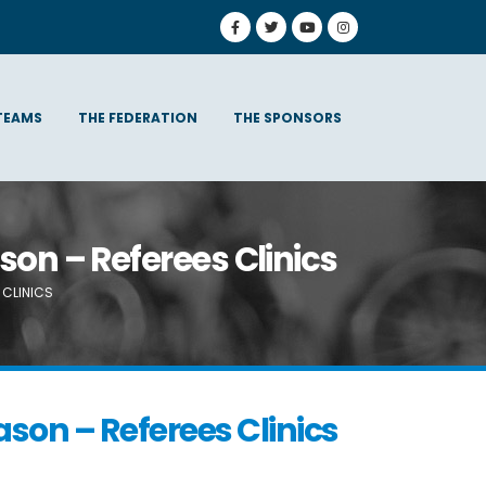
TEAMS
THE FEDERATION
THE SPONSORS
son – Referees Clinics
 CLINICS
son – Referees Clinics