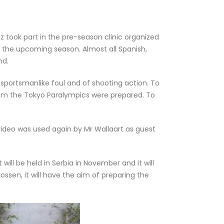
ook part in the pre-season clinic organized
r the upcoming season. Almost all Spanish,
nd.
nsportsmanlike foul and of shooting action. To
from the Tokyo Paralympics were prepared. To
video was used again by Mr Wallaart as guest
ill be held in Serbia in November and it will
ssen, it will have the aim of preparing the