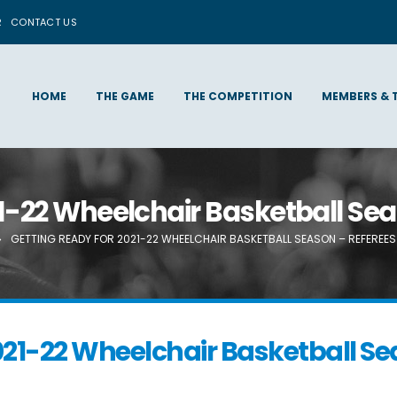
R
CONTACT US
HOME
THE GAME
THE COMPETITION
MEMBERS & 
1-22 Wheelchair Basketball Sea
GETTING READY FOR 2021-22 WHEELCHAIR BASKETBALL SEASON – REFEREES
021-22 Wheelchair Basketball Sea