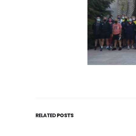
RELATED
POSTS