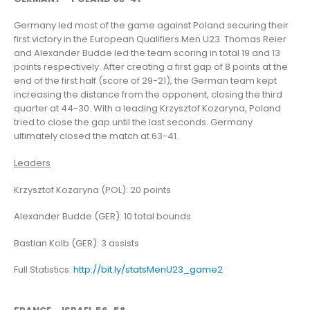
Germany led most of the game against Poland securing their
first victory in the European Qualifiers Men U23. Thomas Reier
and Alexander Budde led the team scoring in total 19 and 13
points respectively. After creating a first gap of 8 points at the
end of the first half (score of 29-21), the German team kept
increasing the distance from the opponent, closing the third
quarter at 44-30. With a leading Krzysztof Kozaryna, Poland
tried to close the gap until the last seconds. Germany
ultimately closed the match at 63-41.
Leaders
Krzysztof Kozaryna (POL): 20 points
Alexander Budde (GER): 10 total bounds
Bastian Kolb (GER): 3 assists
Full Statistics:
http://bit.ly/statsMenU23_game2