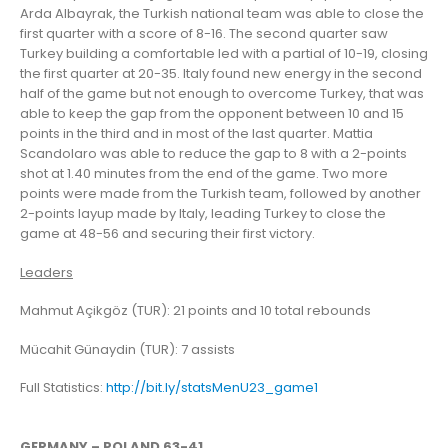
Arda Albayrak, the Turkish national team was able to close the
first quarter with a score of 8-16. The second quarter saw
Turkey building a comfortable led with a partial of 10-19, closing
the first quarter at 20-35. Italy found new energy in the second
half of the game but not enough to overcome Turkey, that was
able to keep the gap from the opponent between 10 and 15
points in the third and in most of the last quarter. Mattia
Scandolaro was able to reduce the gap to 8 with a 2-points
shot at 1.40 minutes from the end of the game. Two more
points were made from the Turkish team, followed by another
2-points layup made by Italy, leading Turkey to close the
game at 48-56 and securing their first victory.
Leaders
Mahmut Açikgöz (TUR): 21 points and 10 total rebounds
Mücahit Günaydin (TUR): 7 assists
Full Statistics:
http://bit.ly/statsMenU23_game1
GERMANY – POLAND 63-41