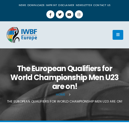
NEWS
DOWNLOADS
IMPRINT
DISCLAIMER
NEWSLETTER
CONTACT US
The European Qualifiers for
World Championship Men U23
are on!
HOME
THE EUROPEAN QUALIFIERS FOR WORLD CHAMPIONSHIP MEN U23 ARE ON!