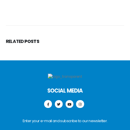
RELATED
POSTS
SOCIAL MEDIA
Enter your e-mail and subscribe to our newsletter.