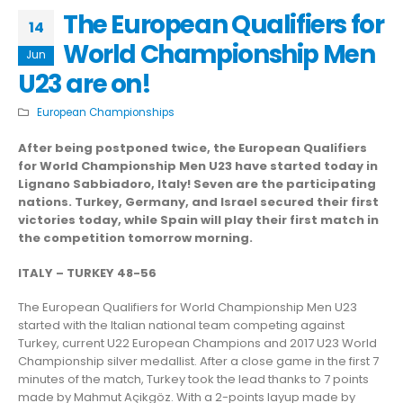
The European Qualifiers for
14
World Championship Men
Jun
U23 are on!
European Championships
After being postponed twice, the European Qualifiers
for World Championship Men U23 have started today in
Lignano Sabbiadoro, Italy! Seven are the participating
nations. Turkey, Germany, and Israel secured their first
victories today, while Spain will play their first match in
the competition tomorrow morning.
ITALY – TURKEY 48-56
The European Qualifiers for World Championship Men U23
started with the Italian national team competing against
Turkey, current U22 European Champions and 2017 U23 World
Championship silver medallist. After a close game in the first 7
minutes of the match, Turkey took the lead thanks to 7 points
made by Mahmut Açikgöz. With a 2-points layup made by