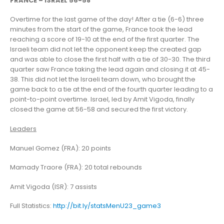
FRANCE – ISRAEL 56-58
Overtime for the last game of the day! After a tie (6-6) three
minutes from the start of the game, France took the lead
reaching a score of 19-10 at the end of the first quarter. The
Israeli team did not let the opponent keep the created gap
and was able to close the first half with a tie of 30-30. The third
quarter saw France taking the lead again and closing it at 45-
38. This did not let the Israeli team down, who brought the
game back to a tie at the end of the fourth quarter leading to a
point-to-point overtime. Israel, led by Amit Vigoda, finally
closed the game at 56-58 and secured the first victory.
Leaders
Manuel Gomez (FRA): 20 points
Mamady Traore (FRA): 20 total rebounds
Amit Vigoda (ISR): 7 assists
Full Statistics:
http://bit.ly/statsMenU23_game3