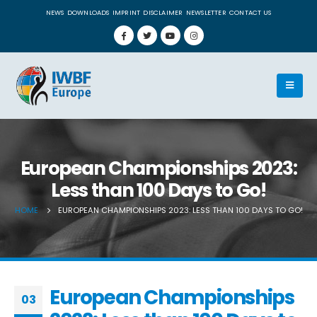
NEWS
DOWNLOADS
IMPRINT
DISCLAIMER
NEWSLETTER
CONTACT US
European Championships 2023:
Less than 100 Days to Go!
HOME
EUROPEAN CHAMPIONSHIPS 2023: LESS THAN 100 DAYS TO GO!
European Championships
03