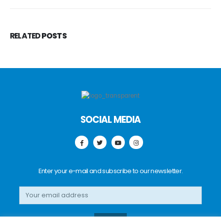
RELATED
POSTS
SOCIAL MEDIA
Enter your e-mail and subscribe to our newsletter.