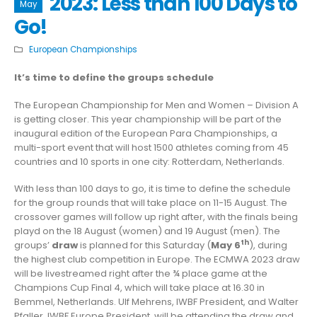
2023: Less than 100 Days to
May
Go!
European Championships
It’s time to define the groups schedule
The European Championship for Men and Women – Division A
is getting closer. This year championship will be part of the
inaugural edition of the European Para Championships, a
multi-sport event that will host 1500 athletes coming from 45
countries and 10 sports in one city: Rotterdam, Netherlands.
With less than 100 days to go, it is time to define the schedule
for the group rounds that will take place on 11-15 August. The
crossover games will follow up right after, with the finals being
playd on the 18 August (women) and 19 August (men). The
th
groups’
draw
is planned for this Saturday (
May 6
), during
the highest club competition in Europe. The ECMWA 2023 draw
will be livestreamed right after the ¾ place game at the
Champions Cup Final 4, which will take place at 16.30 in
Bemmel, Netherlands. Ulf Mehrens, IWBF President, and Walter
Pfaller, IWBF Europe President, will be attending the draw and