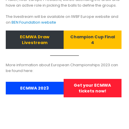
have an active role in picking the balls to define the groups.
The livestream will be available on IWBF Europe website and
on
BEN Foundation website
ECMWA Draw
Champion Cup Final
Livestream
4
More information about European Championships 2023 can
be found here:
Get your ECMWA
ECMWA 2023
tickets now!