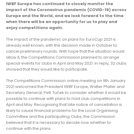
IWBF Europe has continued to closely monitor the
impact of the Coronavirus pandemic (COVID-19) across
Europe and the World, and we look forward to the time
when there will be an opportunity for us to play and
enjoy competitions again.
The impact of the pandemic on plans for EuroCup 2021 is
already well known, with the decision made in October to
cancel preliminary rounds. With hope that the situation would
allow it, the Competitions Commission planned to arrange
special events for clubs in April and May 2021. In reply, 32 clubs
showed that they would like to participate.
The Competitions Commission online meeting on 9th January
2021 welcomed the President IWBF Europe, Walter Pfaller and
Secretary General, Petr Tuček to consider whether it would be
possible to continue with plans to hold club competitions in
April and May. Recognising that late notice of cancellation is
likely to cause financial problems for the Local Organising
Committee and the participating Clubs, the Commission
believed that it is necessary to decide now whether to
continue with the plans.