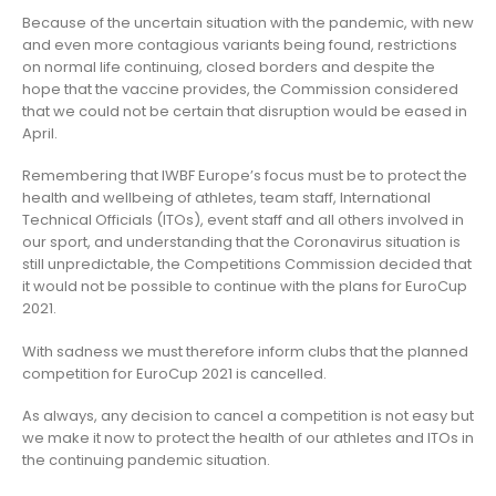
Because of the uncertain situation with the pandemic, with new
and even more contagious variants being found, restrictions
on normal life continuing, closed borders and despite the
hope that the vaccine provides, the Commission considered
that we could not be certain that disruption would be eased in
April.
Remembering that IWBF Europe’s focus must be to protect the
health and wellbeing of athletes, team staff, International
Technical Officials (ITOs), event staff and all others involved in
our sport, and understanding that the Coronavirus situation is
still unpredictable, the Competitions Commission decided that
it would not be possible to continue with the plans for EuroCup
2021.
With sadness we must therefore inform clubs that the planned
competition for EuroCup 2021 is cancelled.
As always, any decision to cancel a competition is not easy but
we make it now to protect the health of our athletes and ITOs in
the continuing pandemic situation.