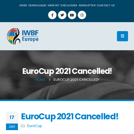
NEWS
DOWNLOADS
IMPRINT
DISCLAIMER
NEWSLETTER
CONTACT US
EuroCup 2021 Cancelled!
HOME
EUROCUP 2021 CANCELLED!
EuroCup 2021 Cancelled!
17
EuroCup
Jan