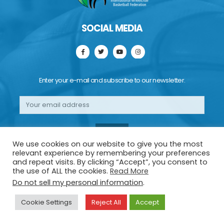
SOCIAL MEDIA
Enter your e-mail and subscribe to our newsletter.
We use cookies on our website to give you the most
relevant experience by remembering your preferences
and repeat visits. By clicking “Accept”, you consent to
the use of ALL the cookies.
Read More
Do not sell my personal information
.
Copyright 2022 | IWBF EUROPE | All right reserved
Cookie Settings
Reject All
Accept
Cookies Policy
|
Privacy
|
Credits
!-- EuroCup 1 Final - Genius Sports Widget -->