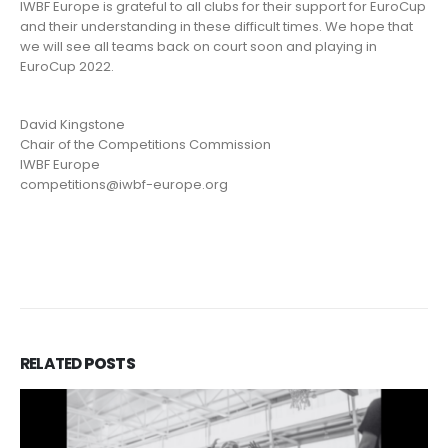
IWBF Europe is grateful to all clubs for their support for EuroCup
and their understanding in these difficult times. We hope that
we will see all teams back on court soon and playing in
EuroCup 2022.
David Kingstone
Chair of the Competitions Commission
IWBF Europe
competitions@iwbf-europe.org
RELATED
POSTS