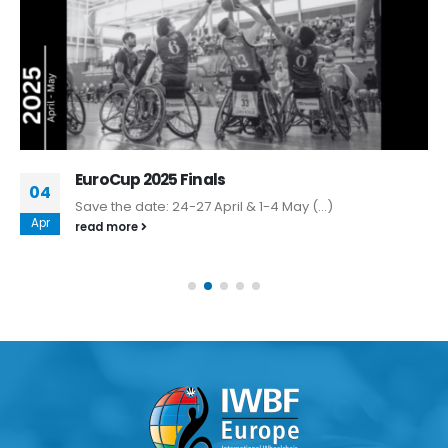
EuroCup 2025 Finals
04
Save the date: 24-27 April & 1-4 May (...)
Apr
read more